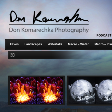
PODCAST
Faves
Landscapes
Waterfalls
Macro – Water
Macro – Ins
3D