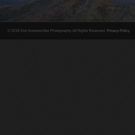
© 2018 Don Komarechka Photography. All Rights Reserved.
Privacy Policy
.