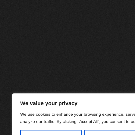
We value your privacy
We use cookies to enhance your browsing experience, serve
analyze our traffic. By clicking "Accept All", you consent to o