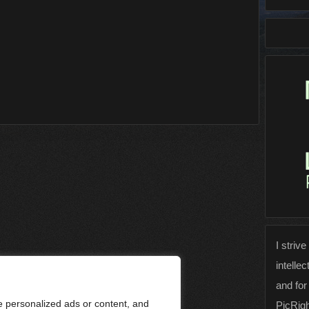
I strive
intellec
and for
 personalized ads or content, and
PicRig