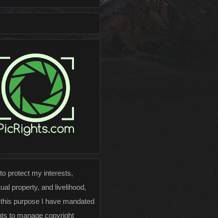
 to protect my interests,
tual property, and livelihood,
 this purpose I have mandated
hts to manage copyright