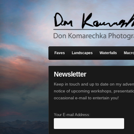
Faves
Landscapes
Waterfalls
Macro
Newsletter
Keep in touch and up to date on my advent
notice of upcoming workshops, presentati
occasional e-mail to entertain you!
Your E-mail Address: