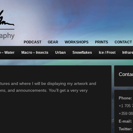
PODCAST
GEAR
WORKSHOPS
PRINTS
CONTACT
 – Water
Macro – Insects
Urban
Snowflakes
Ice / Frost
Infrar
Contac
ures and where I will be displaying my artwork and
ons, and announcements. You’ll get a very very
Phone:
+1 705 
+359 08
E-mail:
Twitter: