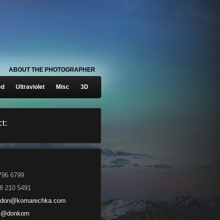
ABOUT THE PHOTOGRAPHER
ed
Ultraviolet
Misc
3D
t:
796 6799
8 210 5491
don@komarechka.com
@donkom