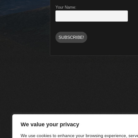
Your Name:
We value your privacy
We use cookies to enhance your browsing experience, serve