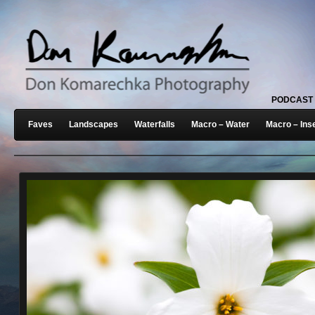
PODCAST
Faves
Landscapes
Waterfalls
Macro – Water
Macro – Ins