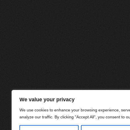
We value your privacy
We use cookies to enhance your browsing experience, serve
analyze our traffic. By clicking "Accept All", you consent to o