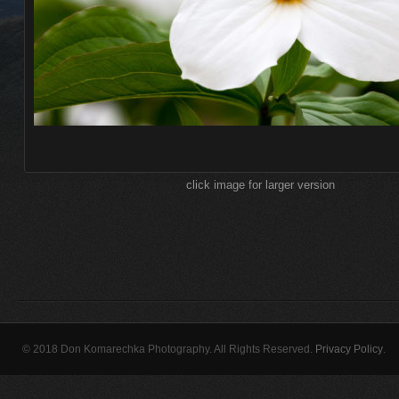
click image for larger version
© 2018 Don Komarechka Photography. All Rights Reserved.
Privacy Policy
.