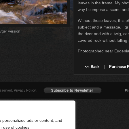
leaves in the frame. My pho
way I compose a scene and 
Without those leaves, this p
subject and a message. I g
arger version
the river and with a twig, ca
covered rock without falling 
Photographed near Eugenia,
<< Back
|
Purchase P
Reserved.
Privacy Policy
.
Fi
 personalized ads or content, and
ur use of cookies.