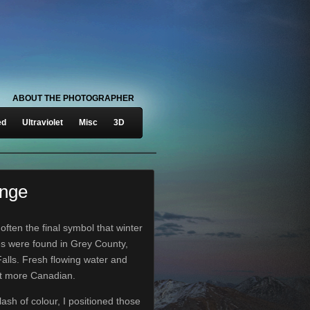
ABOUT THE PHOTOGRAPHER
ed
Ultraviolet
Misc
3D
ange
often the final symbol that winter
es were found in Grey County,
alls. Fresh flowing water and
et more Canadian.
lash of colour, I positioned those