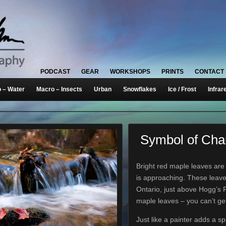
PODCAST
GEAR
WORKSHOPS
PRINTS
CONTACT
 – Water
Macro – Insects
Urban
Snowflakes
Ice / Frost
Infrar
Symbol of Ch
Bright red maple leaves are 
is approaching. These leav
Ontario, just above Hogg’s F
maple leaves – you can’t g
Just like a painter adds a sp