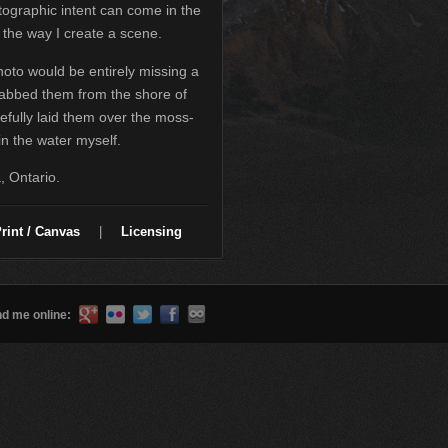
tographic intent can come in the
the way I create a scene.
hoto would be entirely missing a
rabbed them from the shore of
refully laid them over the moss-
in the water myself.
 Ontario.
rint / Canvas
|
Licensing
nd me online: