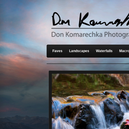
Faves
Landscapes
Waterfalls
Macro