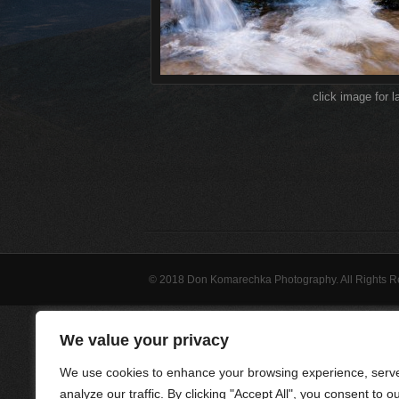
click image for l
© 2018 Don Komarechka Photography. All Rights 
We value your privacy
We use cookies to enhance your browsing experience, serve
analyze our traffic. By clicking "Accept All", you consent to o