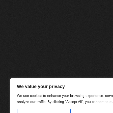
We value your privacy
We use cookies to enhance your browsing experience, serve
analyze our traffic. By clicking "Accept All", you consent to o