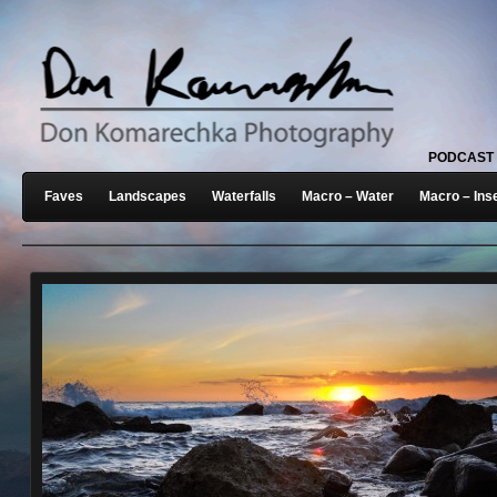
PODCAST
Faves
Landscapes
Waterfalls
Macro – Water
Macro – Ins