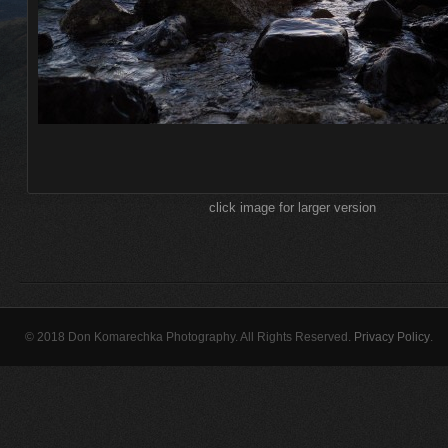
click image for larger version
© 2018 Don Komarechka Photography. All Rights Reserved.
Privacy Policy
.