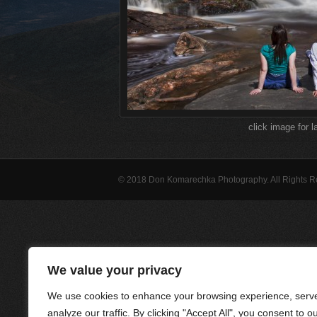
click image for l
© 2018 Don Komarechka Photography. All Rights 
We value your privacy
We use cookies to enhance your browsing experience, serve
analyze our traffic. By clicking "Accept All", you consent to o