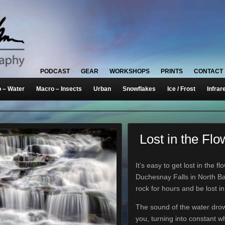
PODCAST
GEAR
WORKSHOPS
PRINTS
CONTACT
 – Water
Macro – Insects
Urban
Snowflakes
Ice / Frost
Infrar
Lost in the Flo
It’s easy to get lost in the fl
Duchesnay Falls in North Bay
rock for hours and be lost i
The sound of the water dro
you, turning into constant wh