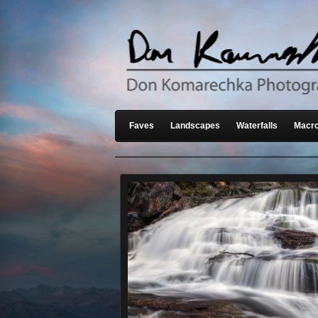
Faves
Landscapes
Waterfalls
Macro