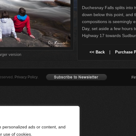
Duchesnay Falls splits into 
down below this point, and 
compositions is seemingly en
Day, set aside a few hours to 
Highway 17 towards Sudbur
<< Back
|
Purchase P
arger version
Reserved.
Privacy Policy
.
Fi
 personalized ads or content, and
ur use of cookies.