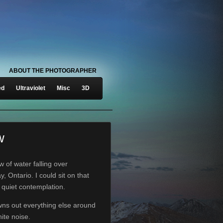
ABOUT THE PHOTOGRAPHER
ed
Ultraviolet
Misc
3D
w
ow of water falling over
, Ontario. I could sit on that
n quiet contemplation.
wns out everything else around
ite noise.