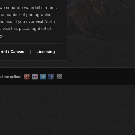
two separate waterfall streams
the number of photographic
dless. If you ever visit North
visit this place, right off of
y.
rint / Canvas
|
Licensing
nd me online: