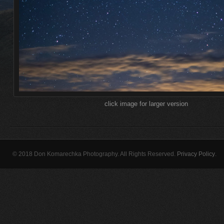
click image for larger version
© 2018 Don Komarechka Photography. All Rights Reserved.
Privacy Policy
.