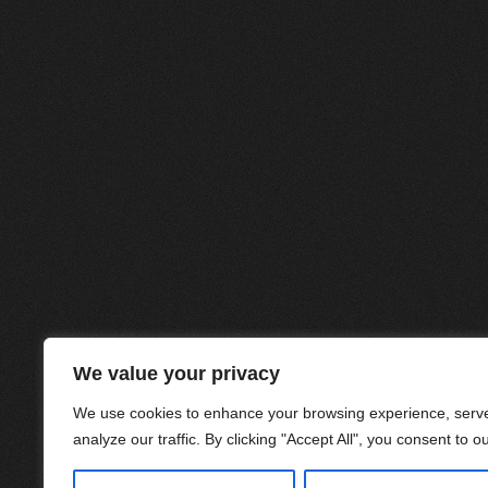
We value your privacy
We use cookies to enhance your browsing experience, serve
analyze our traffic. By clicking "Accept All", you consent to o