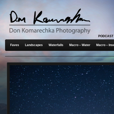
PODCAST
Faves
Landscapes
Waterfalls
Macro – Water
Macro – Ins