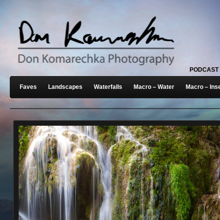
PODCAST
Faves
Landscapes
Waterfalls
Macro – Water
Macro – Ins