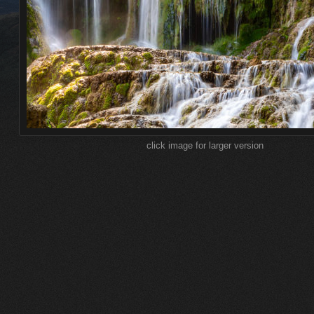
click image for larger version