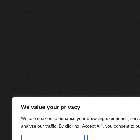
We value your privacy
We use cookies to enhance your browsing experience, serve
analyze our traffic. By clicking "Accept All", you consent to o