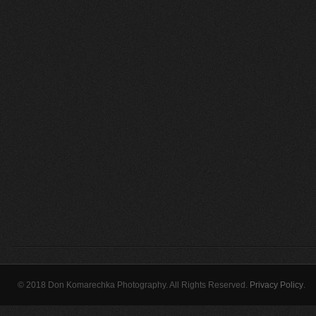
© 2018 Don Komarechka Photography. All Rights Reserved.
Privacy Policy
.