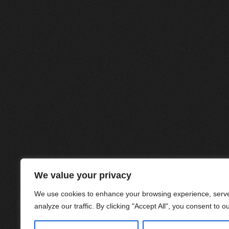
We value your privacy
We use cookies to enhance your browsing experience, serve
analyze our traffic. By clicking "Accept All", you consent to o