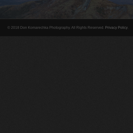
© 2018 Don Komarechka Photography. All Rights Reserved.
Privacy Policy
.