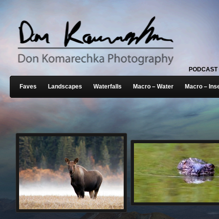
PODCAST
Faves
Landscapes
Waterfalls
Macro – Water
Macro – Ins