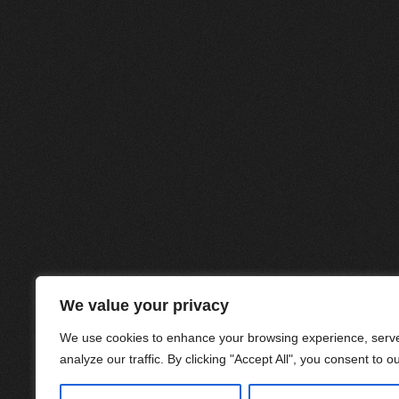
We value your privacy
We use cookies to enhance your browsing experience, serve
analyze our traffic. By clicking "Accept All", you consent to o