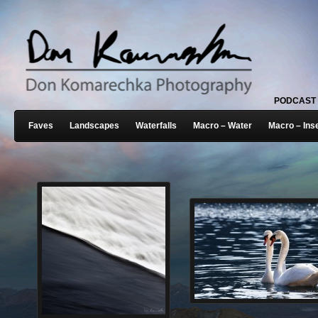
PODCAST
Faves
Landscapes
Waterfalls
Macro – Water
Macro – Ins