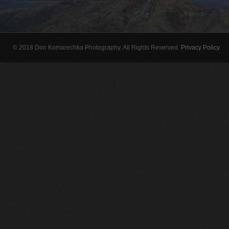
© 2018 Don Komarechka Photography. All Rights Reserved.
Privacy Policy
.