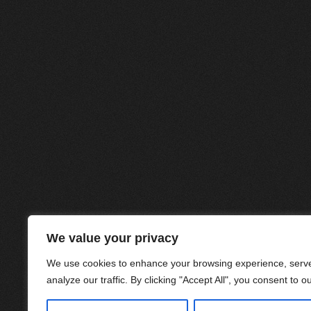
We value your privacy
We use cookies to enhance your browsing experience, serve
analyze our traffic. By clicking "Accept All", you consent to o