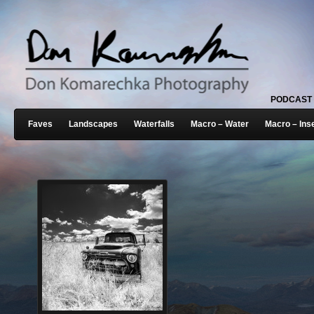
PODCAST
Faves
Landscapes
Waterfalls
Macro – Water
Macro – Ins