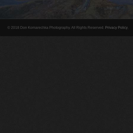
© 2018 Don Komarechka Photography. All Rights Reserved.
Privacy Policy
.