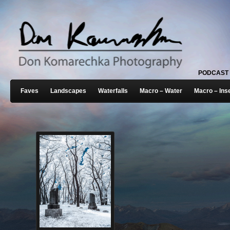
PODCAST
Faves
Landscapes
Waterfalls
Macro – Water
Macro – Ins