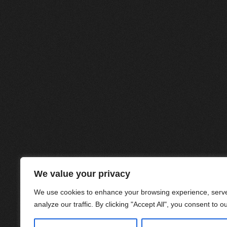
We value your privacy
We use cookies to enhance your browsing experience, serve
analyze our traffic. By clicking "Accept All", you consent to o