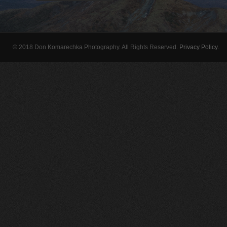
© 2018 Don Komarechka Photography. All Rights Reserved.
Privacy Policy
.