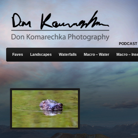
PODCAST
Faves
Landscapes
Waterfalls
Macro – Water
Macro – Ins