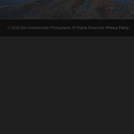
© 2018 Don Komarechka Photography. All Rights Reserved.
Privacy Policy
.