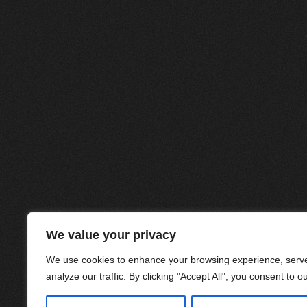
We value your privacy
We use cookies to enhance your browsing experience, serve
analyze our traffic. By clicking "Accept All", you consent to o