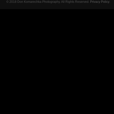
© 2018 Don Komarechka Photography. All Rights Reserved.
Privacy Policy
.