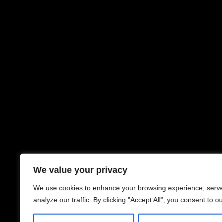
We value your privacy
We use cookies to enhance your browsing experience, serve
analyze our traffic. By clicking "Accept All", you consent to o