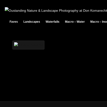
PODCAST
Faves
Landscapes
Waterfalls
Macro – Water
Macro – Ins