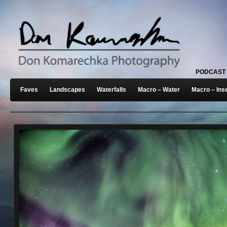
PODCAST
Faves
Landscapes
Waterfalls
Macro – Water
Macro – Ins