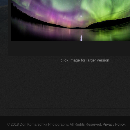
click image for larger version
© 2018 Don Komarechka Photography. All Rights Reserved.
Privacy Policy
.