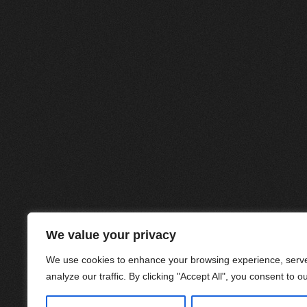
We value your privacy
We use cookies to enhance your browsing experience, serve
analyze our traffic. By clicking "Accept All", you consent to o