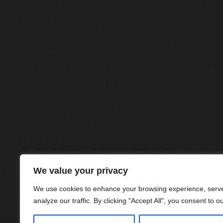
We value your privacy
We use cookies to enhance your browsing experience, serve
analyze our traffic. By clicking "Accept All", you consent to o