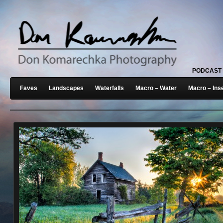
PODCAST
Faves
Landscapes
Waterfalls
Macro – Water
Macro – Ins