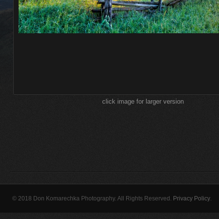
click image for larger version
© 2018 Don Komarechka Photography. All Rights Reserved.
Privacy Policy
.