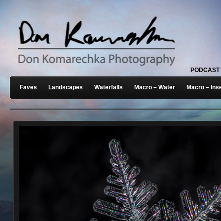
PODCAST
Faves
Landscapes
Waterfalls
Macro – Water
Macro – Ins