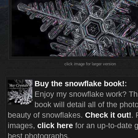
click image for larger version
Buy the snowflake book!
:
Enjoy my snowflake work? Th
book will detail all of the pho
beauty of snowflakes.
Check it out!
.
images,
click here
for an up-to-date 
best photographs.