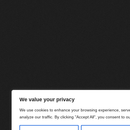
We value your privacy
We use cookies to enhance your browsing experience, serve
analyze our traffic. By clicking "Accept All", you consent to o