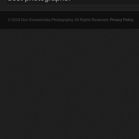
© 2018 Don Komarechka Photography. All Rights Reserved.
Privacy Policy
.