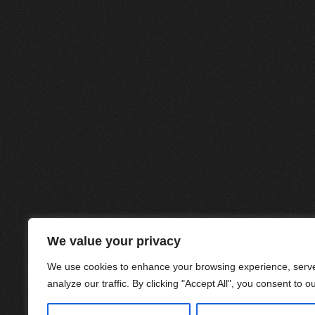
We value your privacy
We use cookies to enhance your browsing experience, serve
analyze our traffic. By clicking "Accept All", you consent to o