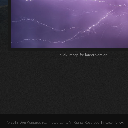
click image for larger version
© 2018 Don Komarechka Photography. All Rights Reserved.
Privacy Policy
.