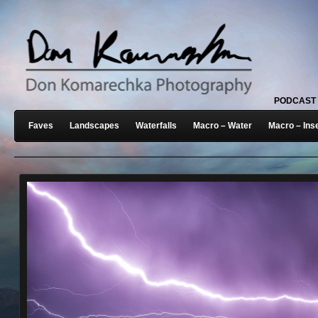
PODCAST
Faves
Landscapes
Waterfalls
Macro – Water
Macro – Ins