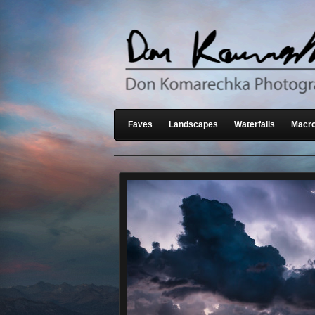
Faves
Landscapes
Waterfalls
Macro