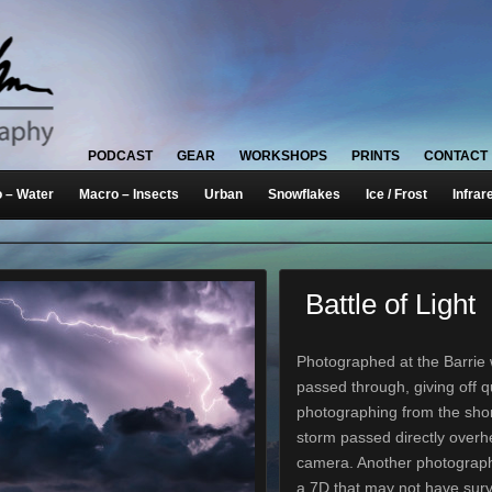
PODCAST
GEAR
WORKSHOPS
PRINTS
CONTACT
 – Water
Macro – Insects
Urban
Snowflakes
Ice / Frost
Infrar
Battle of Light
Photographed at the Barrie w
passed through, giving off qu
photographing from the shore
storm passed directly over
camera. Another photograph
a 7D that may not have surv