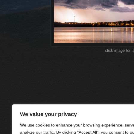
click image for l
We value your privacy
We use cookies to enhance your browsing experience, serve
analyze our traffic. By clicking "Accept All", you consent to o