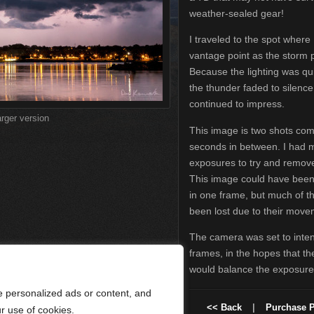
weather-sealed gear!
I traveled to the spot where 
vantage point as the storm p
Because the lighting was qu
the thunder faded to silenc
continued to impress.
arger version
This image is two shots com
seconds in between. I had 
exposures to try and remove
This image could have bee
in one frame, but much of th
been lost due to their move
The camera was set to inten
frames, in the hopes that the
would balance the exposure 
 personalized ads or content, and
<< Back
|
Purchase P
ur use of cookies.