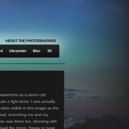
ABOUT THE PHOTOGRAPHER
ed
Ultraviolet
Misc
3D
aterfront as a storm cell
ite a light show. I was actually
line visible in this image as the
head, drenching me and my
er was there too, shooting with
ived the storm. Happy to have