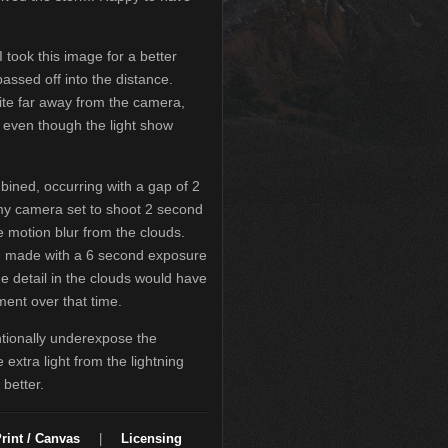
I took this image for a better
assed off into the distance.
ite far away from the camera,
e even though the light show
bined, occurring with a gap of 2
my camera set to shoot 2 second
 motion blur from the clouds.
n made with a 6 second exposure
e detail in the clouds would have
ment over that time.
tionally underexpose the
 extra light from the lightning
better.
rint / Canvas
|
Licensing