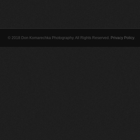
© 2018 Don Komarechka Photography. All Rights Reserved.
Privacy Policy
.