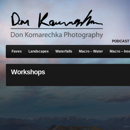
PODCAST
Faves
Landscapes
Waterfalls
Macro – Water
Macro – Ins
Workshops