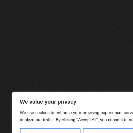
We value your privacy
We use cookies to enhance your browsing experience, serve
analyze our traffic. By clicking "Accept All", you consent to o