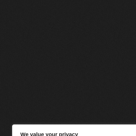
We value your privacy