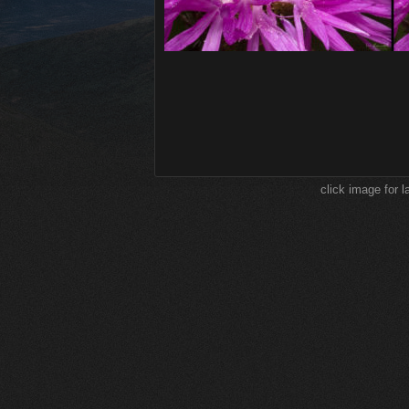
click image for l