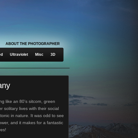
ABOUT THE PHOTOGRAPHER
ed
Ultraviolet
Misc
3D
any
ng like an 80’s sitcom, green
 solitary lives with their social
tonic in nature. It was odd to see
ower, and it makes for a fantastic
yes!