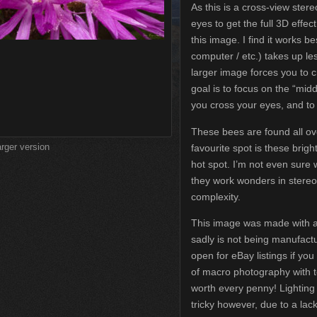
As this is a cross-view ster
eyes to get the full 3D effec
this image. I find it works 
computer / etc.) takes up le
larger image forces you to 
goal is to focus on the “mi
you cross your eyes, and to 
These bees are found all ov
arger version
favourite spot is these brig
hot spot. I’m not even sure 
they work wonders in stereo
complexity.
This image was made with a
sadly is not being manufac
open for eBay listings if you
of macro photography with 
worth every penny! Lighting 
tricky however, due to a lac