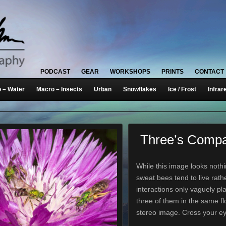
PODCAST
GEAR
WORKSHOPS
PRINTS
CONTACT
 – Water
Macro – Insects
Urban
Snowflakes
Ice / Frost
Infrar
Three’s Comp
While this image looks nothi
sweat bees tend to live rather
interactions only vaguely pla
three of them in the same fl
stereo image. Cross your e