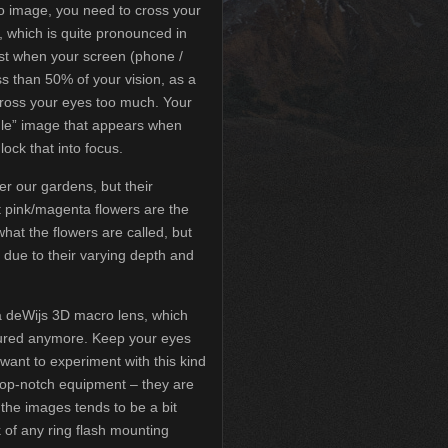
eo image, you need to cross your
t, which is quite pronounced in
best when your screen (phone /
ss than 50% of your vision, as a
cross your eyes too much. Your
ddle” image that appears when
lock that into focus.
er our gardens, but their
ht pink/magenta flowers are the
what the flowers are called, but
 due to their varying depth and
 deWijs 3D macro lens, which
tured anymore. Keep your eyes
 want to experiment with this kind
top-notch equipment – they are
the images tends to be a bit
k of any ring flash mounting