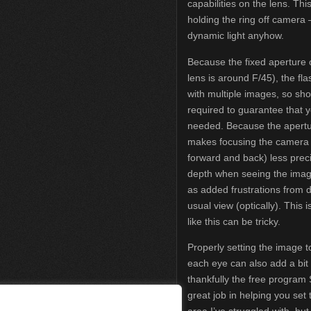
capabilities on the lens. This 
holding the ring off camera
dynamic light anyhow.
Because the fixed aperture o
lens is around F/45), the fl
with multiple images, so sho
required to guarantee that yo
needed. Because the aperture 
makes focusing the camera 
forward and back) less prec
depth when seeing the image
as added frustrations from 
usual view (optically). This 
like this can be tricky.
Properly setting the image t
each eye can also add a bit o
thankfully the free program
great job in helping you set
area I’ve struggled with, but