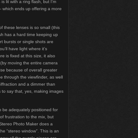
is lit with a ring flash, but I’m
 – which ends up offering a more
f these lenses is so small (this
ash has a hard time keeping up
rt bursts or single shots are
u’ll have light where it’s
is fixed at this size, it also
(by moving the entire camera
ise because of overall greater
 through the viewfinder, as well
diffraction and a dimmer than
is to say that, yes, making images
o be adequately positioned for
f frustration to the mix, but
 Stereo Photo Maker does a
 the “stereo window”. This is an
 now all the puzzle pieces are