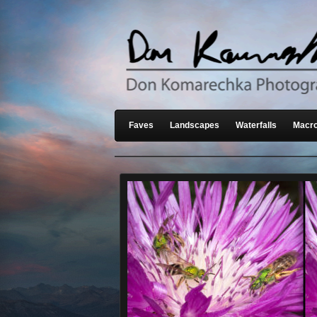
Faves
Landscapes
Waterfalls
Macro