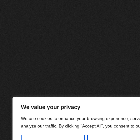
We value your privacy
We use cookies to enhance your browsing experience, serve
analyze our traffic. By clicking "Accept All", you consent to o