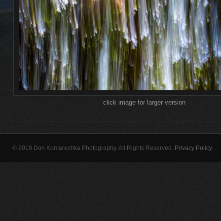
click image for larger version
© 2018 Don Komarechka Photography. All Rights Reserved.
Privacy Policy
.