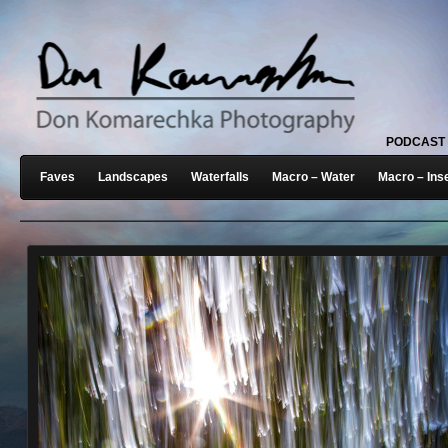
PODCAST
Faves
Landscapes
Waterfalls
Macro – Water
Macro – Ins