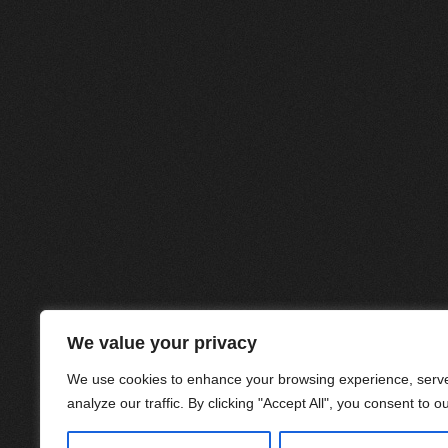
We value your privacy
We use cookies to enhance your browsing experience, serve
analyze our traffic. By clicking "Accept All", you consent to o