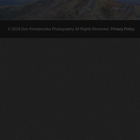
© 2018 Don Komarechka Photography. All Rights Reserved.
Privacy Policy
.