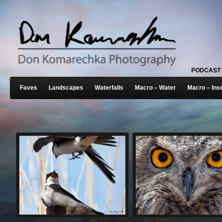
PODCAST
Faves
Landscapes
Waterfalls
Macro – Water
Macro – Ins