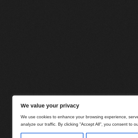
We value your privacy
We use cookies to enhance your browsing experience, serve
analyze our traffic. By clicking "Accept All", you consent to o