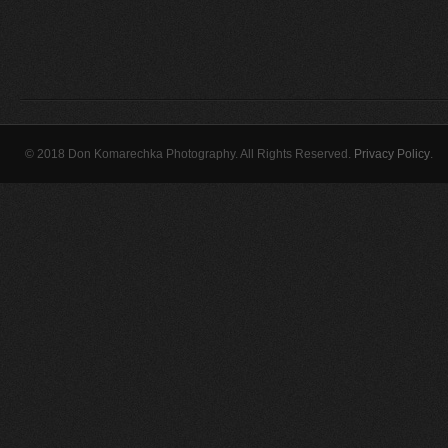
© 2018 Don Komarechka Photography. All Rights Reserved.
Privacy Policy
.