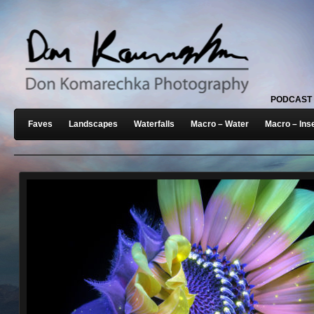
PODCAST
Faves
Landscapes
Waterfalls
Macro – Water
Macro – Ins