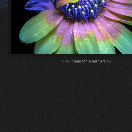
click image for larger version