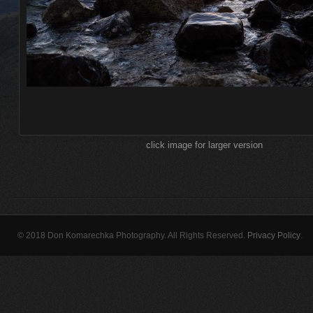
click image for larger version
© 2018 Don Komarechka Photography. All Rights Reserved.
Privacy Policy
.