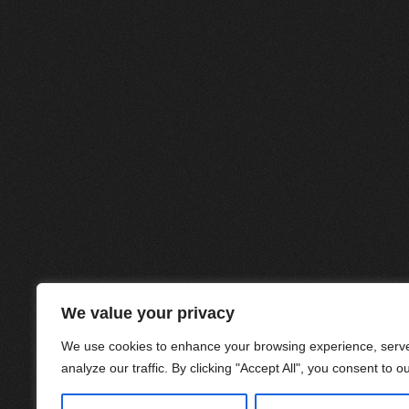
We value your privacy
We use cookies to enhance your browsing experience, serve
analyze our traffic. By clicking "Accept All", you consent to o