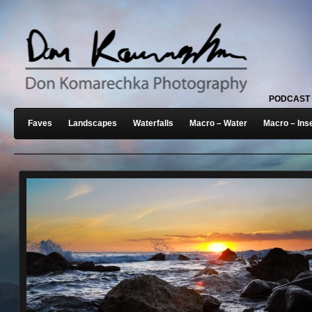
PODCAST
Faves
Landscapes
Waterfalls
Macro – Water
Macro – Ins