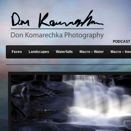
PODCAST
Faves
Landscapes
Waterfalls
Macro – Water
Macro – Ins