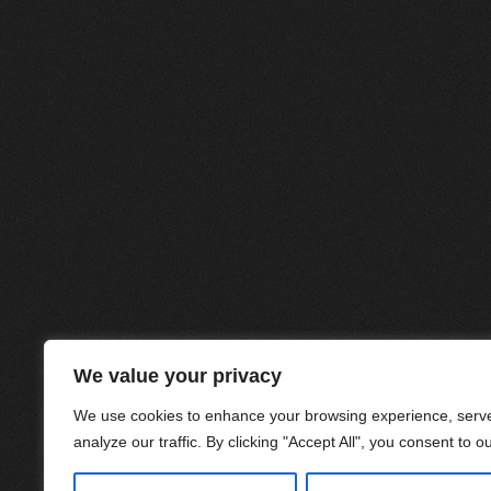
We value your privacy
We use cookies to enhance your browsing experience, serve
analyze our traffic. By clicking "Accept All", you consent to o