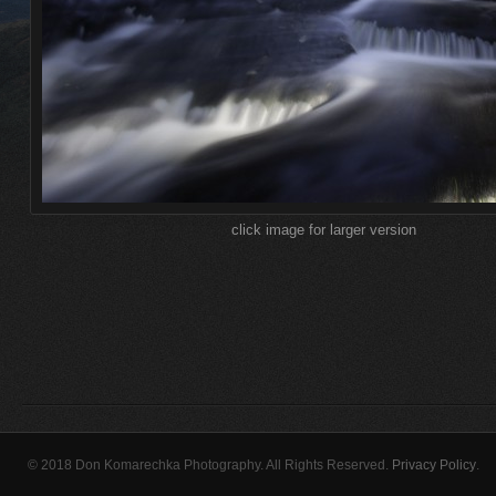
click image for larger version
© 2018 Don Komarechka Photography. All Rights Reserved.
Privacy Policy
.