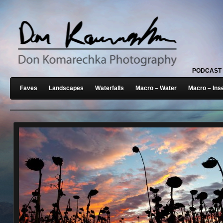
PODCAST
Faves
Landscapes
Waterfalls
Macro – Water
Macro – Ins