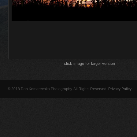
click image for larger version
© 2018 Don Komarechka Photography. All Rights Reserved.
Privacy Policy
.