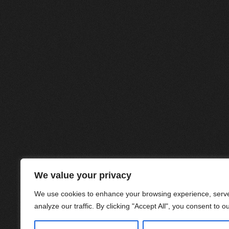
We value your privacy
We use cookies to enhance your browsing experience, serve
analyze our traffic. By clicking "Accept All", you consent to o