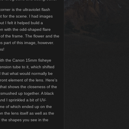
orner is the ultraviolet flash
ght for the scene. I had images
t I felt it helped build a
en with the odd-shaped flare
 of the frame. The flower and the
us part of this image, however.
ns!
ith the Canon 15mm fisheye
nsion tube to it, which shifted
d that what would normally be
 front element of the lens. Here’s
that shows the closeness of the
e smushed up together. A black
nd I sprinkled a bit of UV-
ome of which ended up on the
the lens itself as well as the
l the shapes you see in the