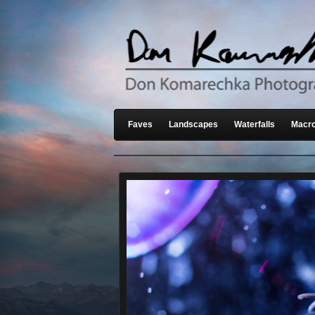
Faves
Landscapes
Waterfalls
Macro