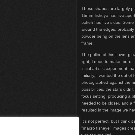
These shapes are largely 
15mm fisheye has five apert
bokeh has five sides. Some 
around the edges, probably 
powder being on the lens an
frame.
The pollen of this flower gl
light, I need to make more i
initial artistic experiment th
Initially, I wanted the out of
photographed against the ni
possibilities, the stars didn’
focus setting, producing a bl
needed to be closer, and a 
resulted in the image we ha
It’s not perfect, but I think
“macro fisheye” images crea
with the results!