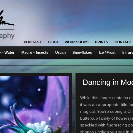
PODCAST
GEAR
WORKSHOPS
PRINTS
CONTACT
 – Water
Macro – Insects
Urban
Snowflakes
Ice / Frost
Infrar
Dancing in Moo
While this image contains n
it was an appropriate title fo
magical. You’re seeing a C
buttercup family of flowers) i
speckled with fluorescing p
shapes / bokeh you see in 