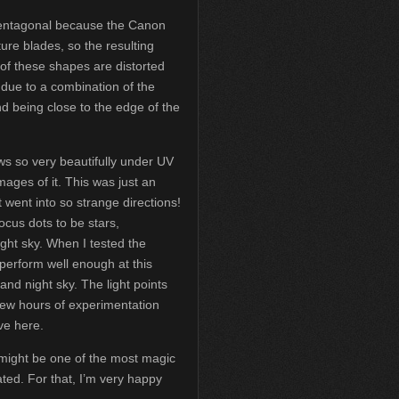
pentagonal because the Canon
ure blades, so the resulting
of these shapes are distorted
due to a combination of the
d being close to the edge of the
ows so very beautifully under UV
mages of it. This was just an
at went into so strange directions!
 focus dots to be stars,
ght sky. When I tested the
t perform well enough at this
and night sky. The light points
few hours of experimentation
ve here.
 it might be one of the most magic
ted. For that, I’m very happy