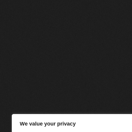
We value your privacy