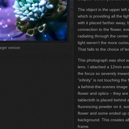
The object in the upper left c
which is providing all the li
with it placed farther away, bu
connection to the flower, ev
radiating through the center
light weren’t the more curio
arger version
That falls to the choice of le
This photograph was shot w
lens. I attached a 12mm exte
the focus so severely inwar
“infinity” is not touching the
a behind-the-scenes image 
flower and optics – they ar
tablecloth is placed behind a
fluorescing powder on it, s
flower and some ended up on 
background. This creates al
frame.