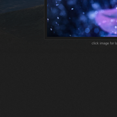
click image for l