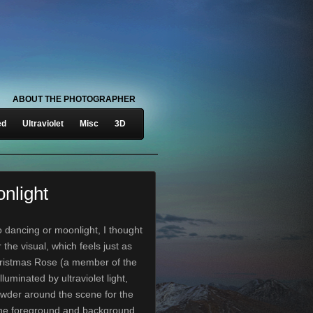
ABOUT THE PHOTOGRAPHER
ed
Ultraviolet
Misc
3D
nlight
o dancing or moonlight, I thought
r the visual, which feels just as
hristmas Rose (a member of the
lluminated by ultraviolet light,
owder around the scene for the
the foreground and background.